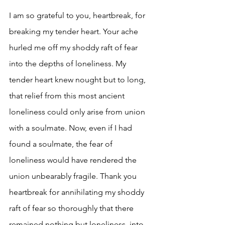
I am so grateful to you, heartbreak, for 
breaking my tender heart. Your ache 
hurled me off my shoddy raft of fear 
into the depths of loneliness. My 
tender heart knew nought but to long, 
that relief from this most ancient 
loneliness could only arise from union 
with a soulmate. Now, even if I had 
found a soulmate, the fear of 
loneliness would have rendered the 
union unbearably fragile. Thank you 
heartbreak for annihilating my shoddy 
raft of fear so thoroughly that there 
remained nothing but loneliness, into 