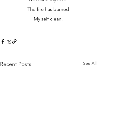
The fire has burned
My self clean.
See All
Recent Posts