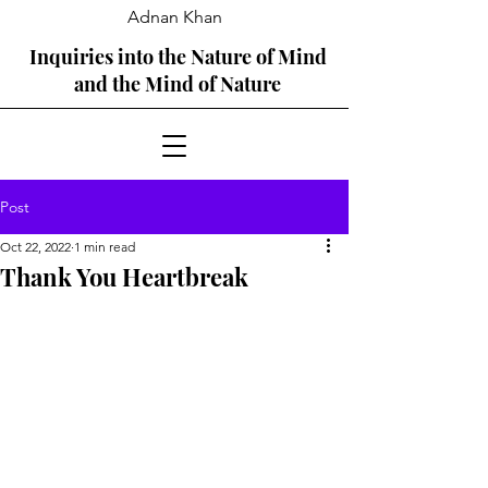
Adnan Khan
Inquiries into the Nature of Mind
and the Mind of Nature
Post
Oct 22, 2022
1 min read
Thank You Heartbreak