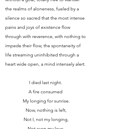
the realms of aloneness, fueled by a 
silence so sacred that the most intense 
pains and joys of existence flow 
through with reverence, with nothing to 
impede their flow, the spontaneity of 
life streaming uninhibited through a 
heart wide open, a mind intensely alert.
I died last night. 
A fire consumed 
My longing for sunrise.
Now, nothing is left,
Not I, not my longing,
Not even my love.