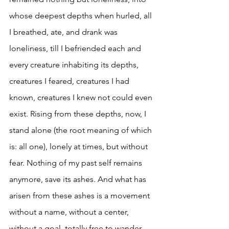
whose deepest depths when hurled, all 
I breathed, ate, and drank was 
loneliness, till I befriended each and 
every creature inhabiting its depths, 
creatures I feared, creatures I had 
known, creatures I knew not could even 
exist. Rising from these depths, now, I 
stand alone (the root meaning of which 
is: all one), lonely at times, but without 
fear. Nothing of my past self remains 
anymore, save its ashes. And what has 
arisen from these ashes is a movement 
without a name, without a center, 
without a goal, totally free to wander 